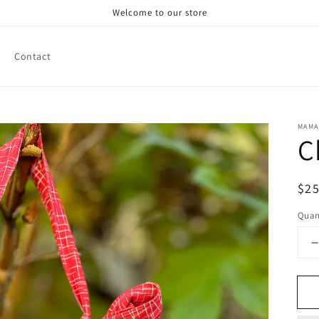
Welcome to our store
Contact
MAMA
C
Reg
$25
pri
Quan
q
f