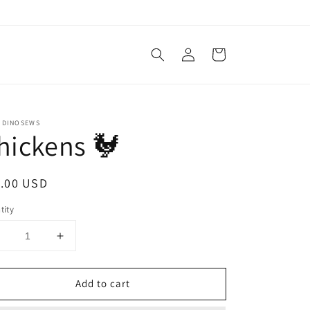
Log
Cart
in
 DINOSEWS
hickens 🐓
ular
.00 USD
ce
tity
Decrease
Increase
uantity
quantity
or
for
Add to cart
Chickens
Chickens
🐓
🐓