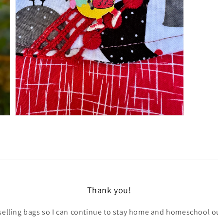
Open
media
3
in
gallery
view
Thank you!
selling bags so I can continue to stay home and homeschool ou