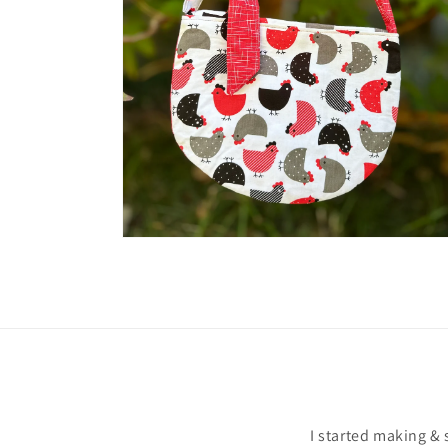
Open
media
2
in
gallery
view
I started making & 