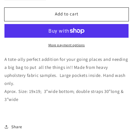
quantity
quantity
for
for
Add to cart
Patchwork
Patchwork
Tote
Tote
More payment options
A tote-ally perfect addition for your going places and needing
a big bag to put all the things in!! Made from heavy
upholstery fabric samples. Large pockets inside. Hand wash
only.
Aprox. Size: 19x19; 3”wide bottom; double straps 30”long &
3”wide
Share