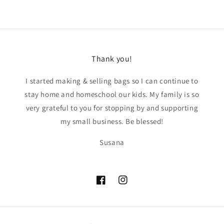
Thank you!
I started making & selling bags so I can continue to
stay home and homeschool our kids. My family is so
very grateful to you for stopping by and supporting
my small business. Be blessed!
Susana
Facebook
Instagram