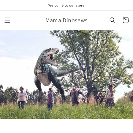
Skip to
Welcome to our store
content
Mama Dinosews
Cart