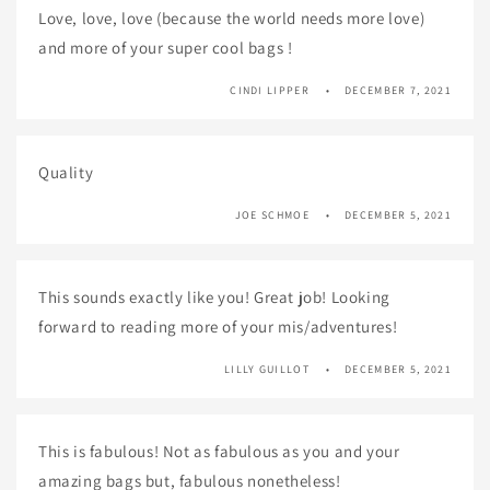
Love, love, love (because the world needs more love)
and more of your super cool bags !
CINDI LIPPER
DECEMBER 7, 2021
Quality
JOE SCHMOE
DECEMBER 5, 2021
This sounds exactly like you! Great job! Looking
forward to reading more of your mis/adventures!
LILLY GUILLOT
DECEMBER 5, 2021
This is fabulous! Not as fabulous as you and your
amazing bags but, fabulous nonetheless!