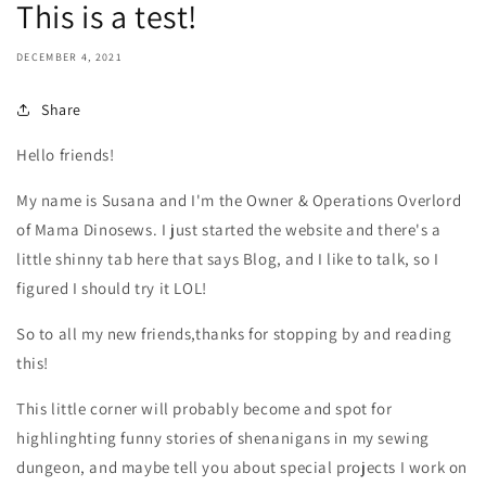
This is a test!
DECEMBER 4, 2021
Share
Hello friends!
My name is Susana and I'm the Owner & Operations Overlord
of Mama Dinosews. I just started the website and there's a
little shinny tab here that says Blog, and I like to talk, so I
figured I should try it LOL!
So to all my new friends,thanks for stopping by and reading
this!
This little corner will probably become and spot for
highlinghting funny stories of shenanigans in my sewing
dungeon, and maybe tell you about special projects I work on