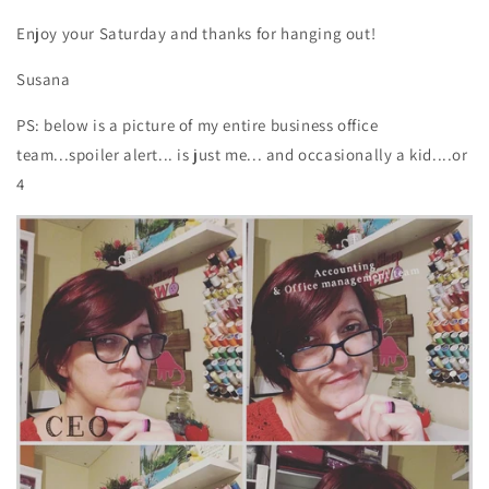
Enjoy your Saturday and thanks for hanging out!
Susana
PS: below is a picture of my entire business office
team...spoiler alert... is just me... and occasionally a kid....or
4