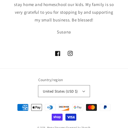
stay home and homeschool our kids. My family is so
very grateful to you for stopping by and supporting
my small business. Be blessed!
Susana
Facebook
Instagram
Country/region
United States (USD $)
Payment
methods
© 2026,
Mama Dinosews
Powered by Shopify