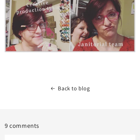
Back to blog
9 comments