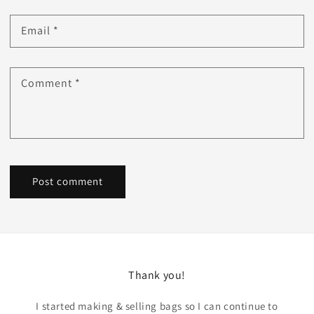
Email
*
Comment
*
Thank you!
I started making & selling bags so I can continue to