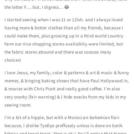
the letter F.... but, I digress... 😂
I started sewing when I was 11 or 12ish. and I always loved
having more & better clothes than all my friends, because I
could make them, plus growing up in a third world country
farm our nice shopping stores availabitiy were limited, but
the fabric stores abound and there was sooooo many
choices!
I love Jesus, my family, color & patterns & art & music & funny
memes, & binging baking shows that have Paul Hollywood in,
& movies with Chris Pratt and really good coffee. I'm also
very snarky (fair warning) & I hide snacks from my kids in my
sewing room.
I'm a bit of a hippie, but with a Moroccan-bohemian flair
because, I dislike TyeDye proffusely unless is done on batik
fabrics and jewel tones, then is ok:) You'll notice that hippie