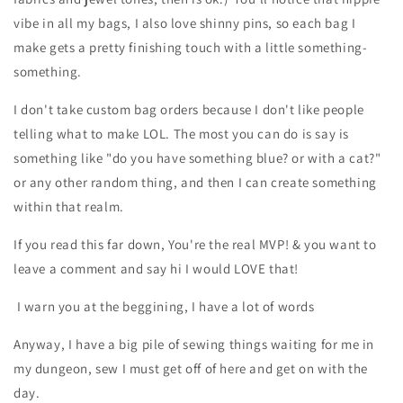
vibe in all my bags, I also love shinny pins, so each bag I
make gets a pretty finishing touch with a little something-
something.
I don't take custom bag orders because I don't like people
telling what to make LOL. The most you can do is say is
something like "do you have something blue? or with a cat?"
or any other random thing, and then I can create something
within that realm.
If you read this far down, You're the real MVP! & you want to
leave a comment and say hi I would LOVE that!
I warn you at the beggining, I have a lot of words
Anyway, I have a big pile of sewing things waiting for me in
my dungeon, sew I must get off of here and get on with the
day.