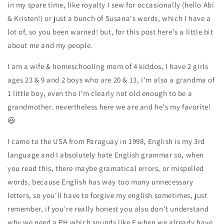
in my spare time, like royalty I sew for occasionally (hello Abi
& Kristen!) or just a bunch of Susana's words, which I have a
lot of, so you been warned! but, for this post here's a little bit
about me and my people.
I am a wife & homeschooling mom of 4 kiddos, I have 2 girls
ages 23 & 9 and 2 boys who are 20 & 13, I'm also a grandma of
1 little boy, even tho I'm clearly not old enough to be a
grandmother. nevertheless here we are and he's my favorite!
😃
I came to the USA from Paraguay in 1998, English is my 3rd
language and I absolutely hate English grammar so, when
you read this, there maybe gramatical errors, or mispelled
words, because English has way too many unnecessary
letters, so you'll have to forgive my english sometimes, just
remember, if you're really honest you also don't understand
why we need a PH which sounds like F when we already have