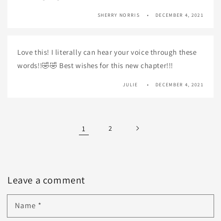
SHERRY NORRIS
DECEMBER 4, 2021
Love this! I literally can hear your voice through these
words!!🤣🤣 Best wishes for this new chapter!!!
JULIE
DECEMBER 4, 2021
1
2
Leave a comment
Name
*